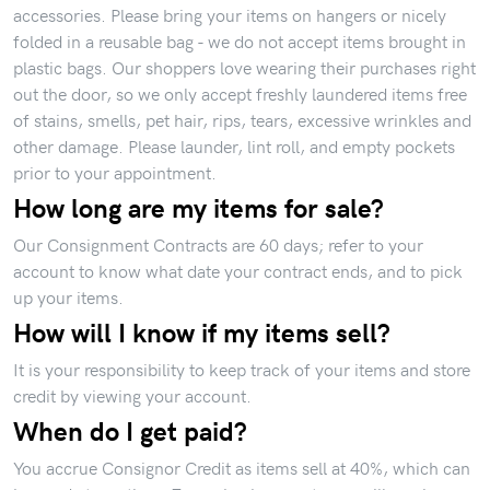
accessories. Please bring your items on hangers or nicely
folded in a reusable bag - we do not accept items brought in
plastic bags. Our shoppers love wearing their purchases right
out the door, so we only accept freshly laundered items free
of stains, smells, pet hair, rips, tears, excessive wrinkles and
other damage. Please launder, lint roll, and empty pockets
prior to your appointment.
How long are my items for sale?
Our Consignment Contracts are 60 days; refer to your
account to know what date your contract ends, and to pick
up your items.
How will I know if my items sell?
It is your responsibility to keep track of your items and store
credit by viewing your account.
When do I get paid?
You accrue Consignor Credit as items sell at 40%, which can