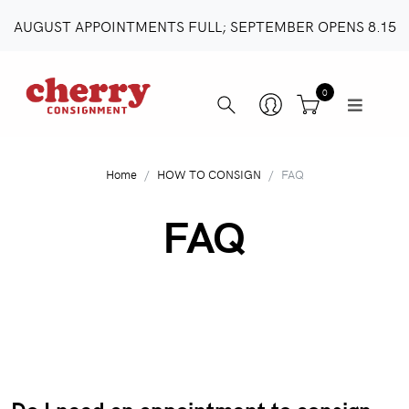
AUGUST APPOINTMENTS FULL; SEPTEMBER OPENS 8.15
0
Home
HOW TO CONSIGN
FAQ
FAQ