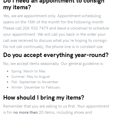
Do I need an appointment to consign
my items?
Yes, we are appointment only. Appointment scheduling
opens on the 15th of the month for the following month.
Please call 206.933.7479 and leave a voicemail to schedule
your appointment. We will call you back in the order your
call was received to discuss what you're hoping to consign.
Do not call continually; the phone line is in constant use.
Do you accept everything year-round?
No, we accept items seasonally. Our general guideline is:
Spring: March to May
Summer: May to August
Fall: September to November
Winter: December to February
How should I bring my items?
Remember that you are selling to us first. Your appointment
is for
20 items, including shoes and
no more than