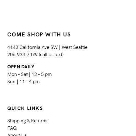
COME SHOP WITH US
4142 California Ave SW | West Seattle
206.933.7479 (call or text)
OPEN DAILY
Mon - Sat | 12 - 5 pm
Sun | 11 - 4 pm
QUICK LINKS
Shipping & Returns
FAQ
About Us