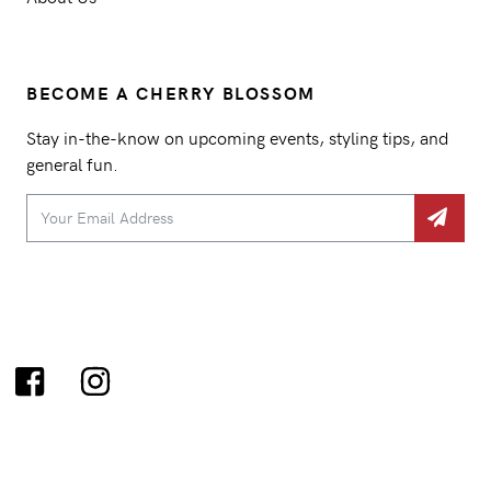
BECOME A CHERRY BLOSSOM
Stay in-the-know on upcoming events, styling tips, and
general fun.