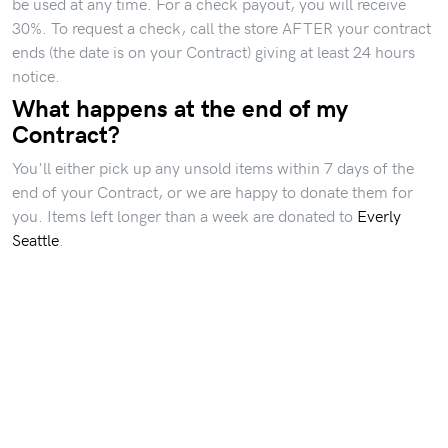
be used at any time. For a check payout, you will receive
30%. To request a check, call the store AFTER your contract
ends (the date is on your Contract) giving at least 24 hours
notice.
What happens at the end of my
Contract?
You'll either pick up any unsold items within 7 days of the
end of your Contract, or we are happy to donate them for
you. Items left longer than a week are donated to
Everly
Seattle
.