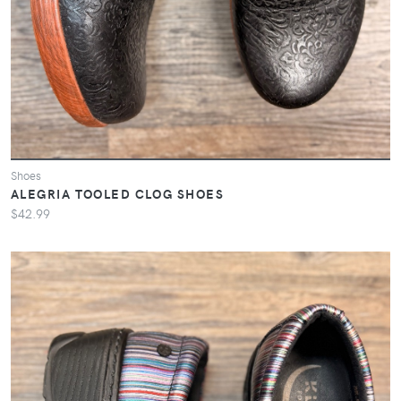
Shoes
ALEGRIA TOOLED CLOG SHOES
$42.99