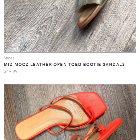
Shoes
MIZ MOOZ LEATHER OPEN TOED BOOTIE SANDALS
$49.99