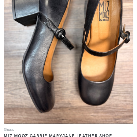
Shoes
MIZ MOOZ GABBIE MARYJANE LEATHER SHOE