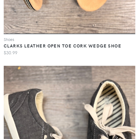
Shoes
CLARKS LEATHER OPEN TOE CORK WEDGE SHOE
$30.99