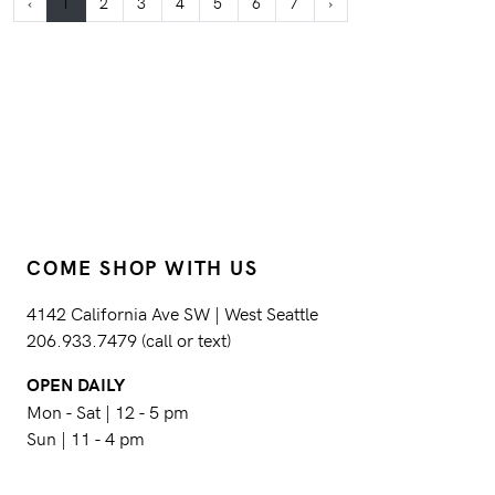
‹
1
2
3
4
5
6
7
›
COME SHOP WITH US
4142 California Ave SW | West Seattle
206.933.7479 (call or text)
OPEN DAILY
Mon - Sat | 12 - 5 pm
Sun | 11 - 4 pm