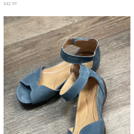
$42.99