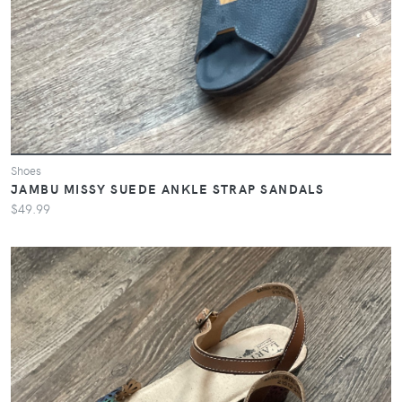
Shoes
JAMBU MISSY SUEDE ANKLE STRAP SANDALS
$49.99