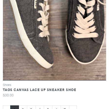
Shoes
TAOS CANVAS LACE UP SNEAKER SHOE
$30.00