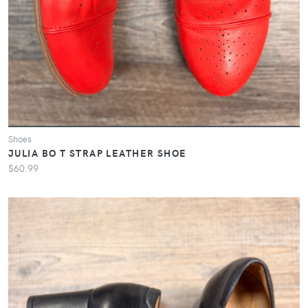
Shoes
JULIA BO T STRAP LEATHER SHOE
$60.99