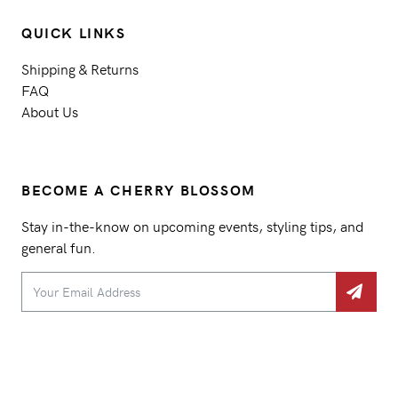
QUICK LINKS
Shipping & Returns
FAQ
About Us
BECOME A CHERRY BLOSSOM
Stay in-the-know on upcoming events, styling tips, and
general fun.