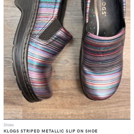
Shoes
KLOGS STRIPED METALLIC SLIP ON SHOE