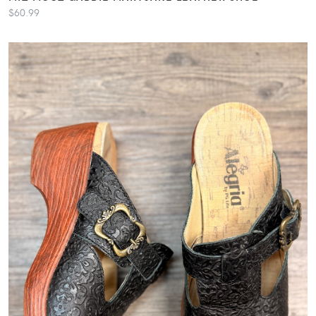
$60.99