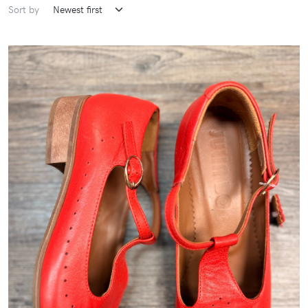
Sort by