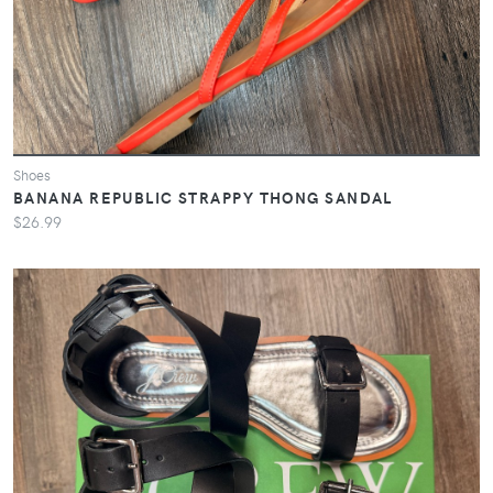
Shoes
BANANA REPUBLIC STRAPPY THONG SANDAL
$26.99