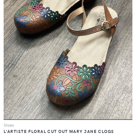
Shoes
L'ARTISTE FLORAL CUT OUT MARY JANE CLOGS