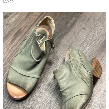
$39.99