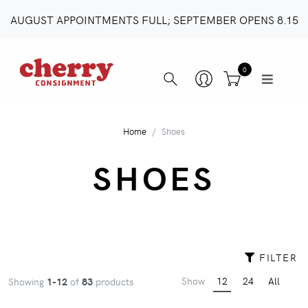
AUGUST APPOINTMENTS FULL; SEPTEMBER OPENS 8.15
0
Home
Shoes
SHOES
FILTER
Show
12
24
All
Showing
1-12
of
83
products