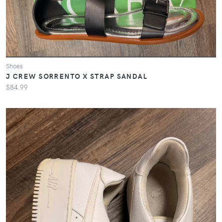
Shoes
J CREW SORRENTO X STRAP SANDAL
$84.99