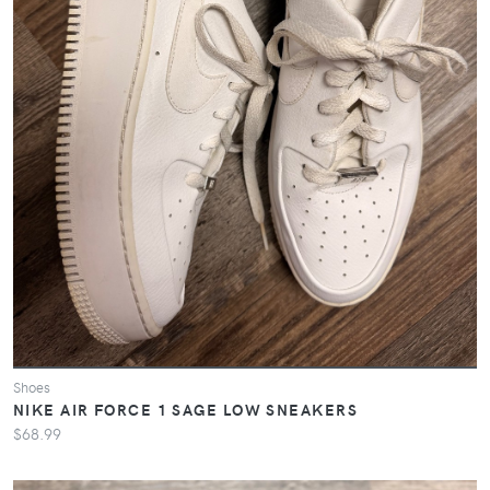
Shoes
NIKE AIR FORCE 1 SAGE LOW SNEAKERS
$68.99