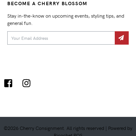
BECOME A CHERRY BLOSSOM
Stay in-the-know on upcoming events, styling tips, and
general fun.
©2026 Cherry Consignment. All rights reserved |
Powered by
Ricochet POS