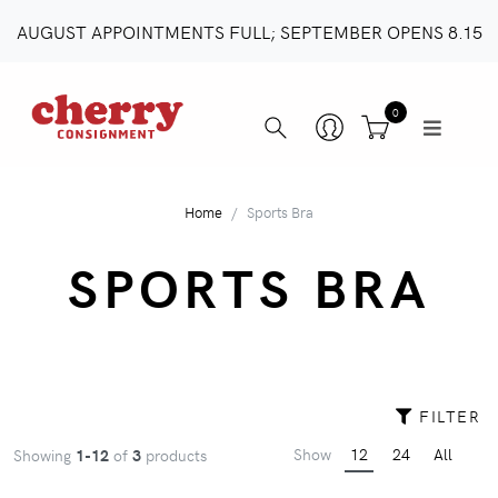
AUGUST APPOINTMENTS FULL; SEPTEMBER OPENS 8.15
0
Home
Sports Bra
SPORTS BRA
FILTER
Show
12
24
All
Showing
1-12
of
3
products