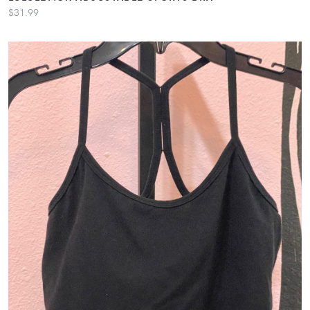
$31.99