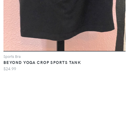
Sports Bra
BEYOND YOGA CROP SPORTS TANK
$24.99