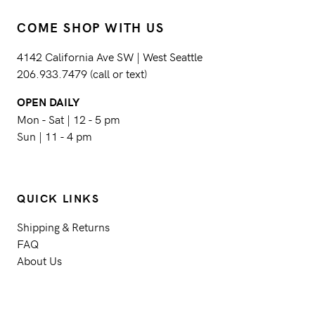
COME SHOP WITH US
4142 California Ave SW | West Seattle
206.933.7479 (call or text)
OPEN DAILY
Mon - Sat | 12 - 5 pm
Sun | 11 - 4 pm
QUICK LINKS
Shipping & Returns
FAQ
About Us