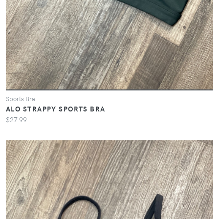
Sports Bra
ALO STRAPPY SPORTS BRA
$27.99