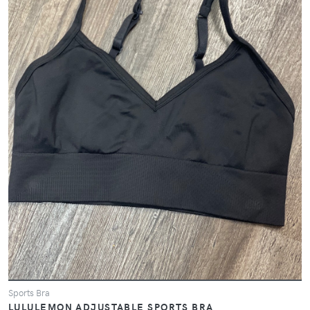
Sports Bra
LULULEMON ADJUSTABLE SPORTS BRA