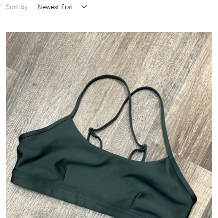
Sort by