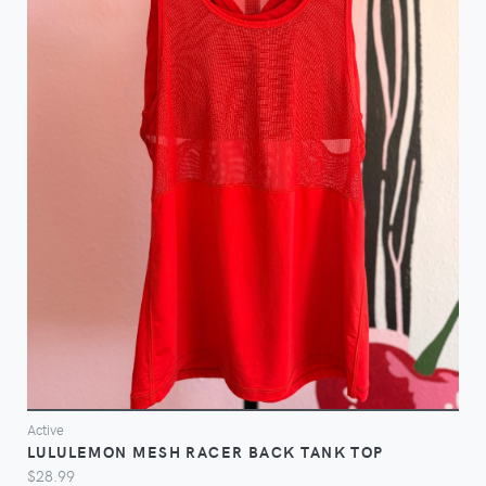
VIEW
Active
LULULEMON MESH RACER BACK TANK TOP
$28.99