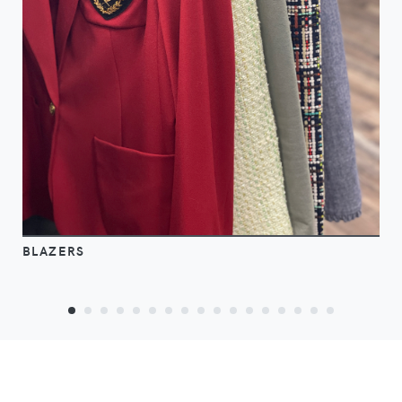
BLAZERS