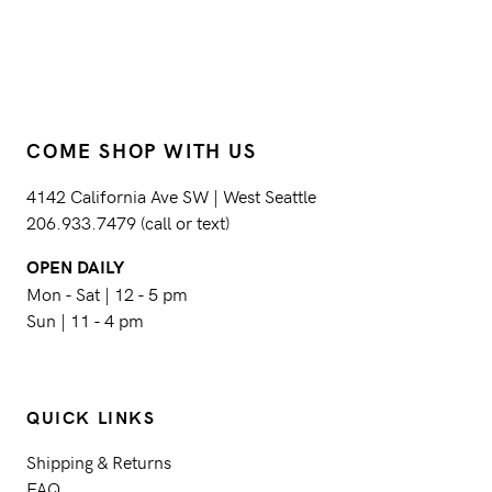
COME SHOP WITH US
4142 California Ave SW | West Seattle
206.933.7479 (call or text)
OPEN DAILY
Mon - Sat | 12 - 5 pm
Sun | 11 - 4 pm
QUICK LINKS
Shipping & Returns
FAQ