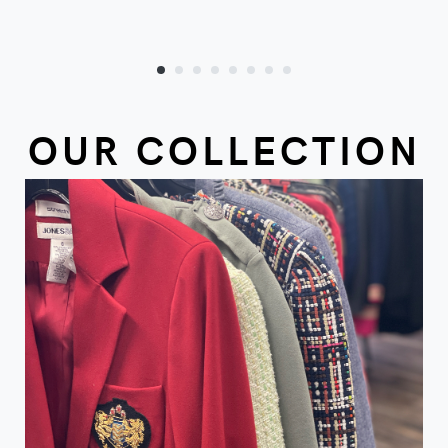
OUR COLLECTION
VIEW