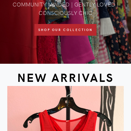
COMMUNITY MINDED | GENTLY LOVED |
CONSCIOUSLY CHIC
SHOP OUR COLLECTION
NEW ARRIVALS