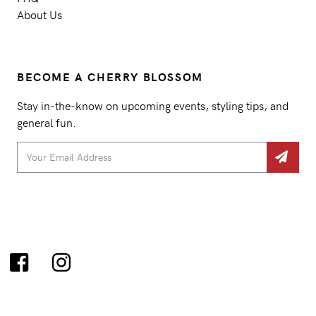
About Us
BECOME A CHERRY BLOSSOM
Stay in-the-know on upcoming events, styling tips, and
general fun.