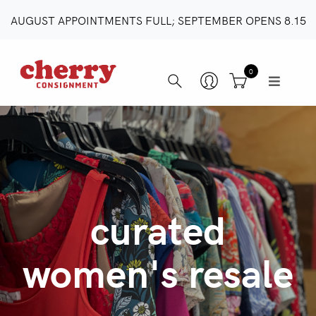
AUGUST APPOINTMENTS FULL; SEPTEMBER OPENS 8.15
0
curated
women's resale