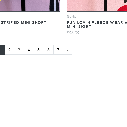
Skirts
 STRIPED MINI SKORT
FUN LOVIN FLEECE WEAR 
MINI SKIRT
$26.99
1
2
3
4
5
6
7
›