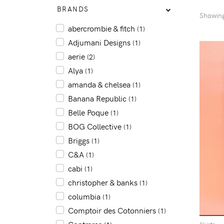
BRANDS
Showin
abercrombie & fitch
(1)
Adjumani Designs
(1)
aerie
(2)
Alya
(1)
amanda & chelsea
(1)
Banana Republic
(1)
Belle Poque
(1)
BOG Collective
(1)
Briggs
(1)
C&A
(1)
cabi
(1)
christopher & banks
(1)
columbia
(1)
Comptoir des Cotonniers
(1)