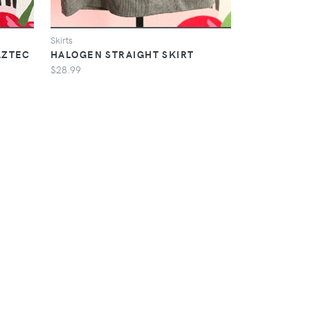
Skirts
AZTEC
HALOGEN STRAIGHT SKIRT
$28.99