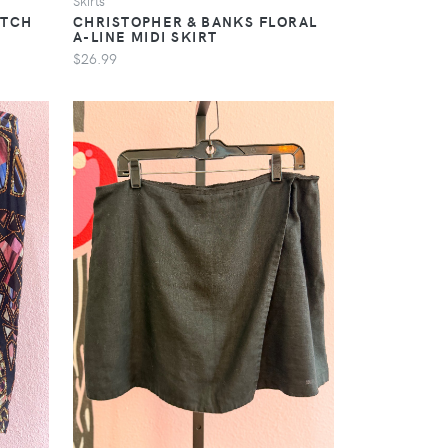
Skirts
ETCH
CHRISTOPHER & BANKS FLORAL
A-LINE MIDI SKIRT
$26.99