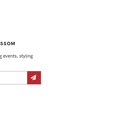
OSSOM
events, styling