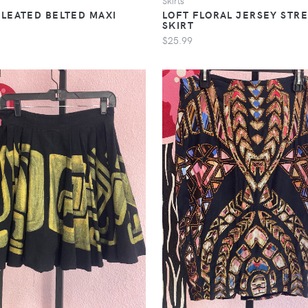
Skirts
PLEATED BELTED MAXI
LOFT FLORAL JERSEY STR
SKIRT
$25.99