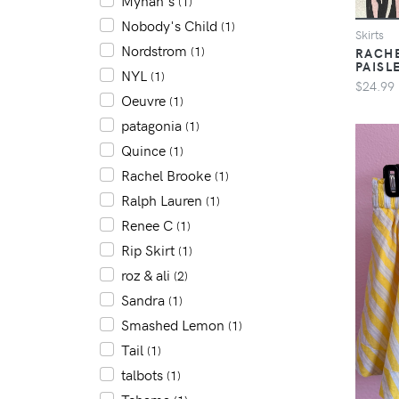
Mynah's
(1)
Nobody's Child
(1)
Skirts
Nordstrom
(1)
RACHE
PAISL
NYL
(1)
$24.99
Oeuvre
(1)
patagonia
(1)
Quince
(1)
Rachel Brooke
(1)
Ralph Lauren
(1)
Renee C
(1)
Rip Skirt
(1)
roz & ali
(2)
Sandra
(1)
Smashed Lemon
(1)
Tail
(1)
talbots
(1)