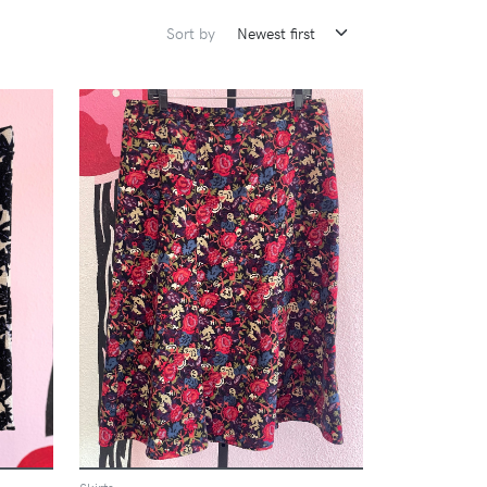
Sort by