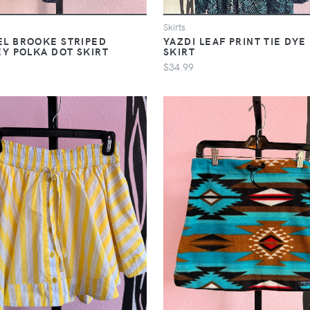
Skirts
L BROOKE STRIPED
YAZDI LEAF PRINT TIE DYE
EY POLKA DOT SKIRT
SKIRT
$34.99