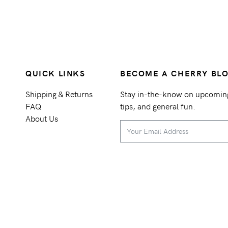
QUICK LINKS
BECOME A CHERRY BL
Shipping & Returns
Stay in-the-know on upcoming 
FAQ
tips, and general fun.
About Us