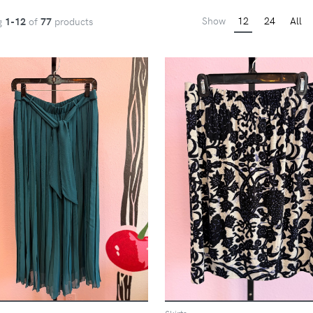
Show
12
24
All
g
1-12
of
77
products