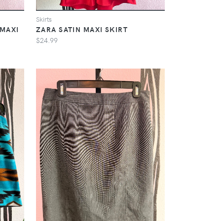
Skirts
 MAXI
ZARA SATIN MAXI SKIRT
$24.99