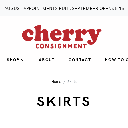
AUGUST APPOINTMENTS FULL; SEPTEMBER OPENS 8.15
SHOP
ABOUT
CONTACT
HOW TO 
Home
Skirts
SKIRTS