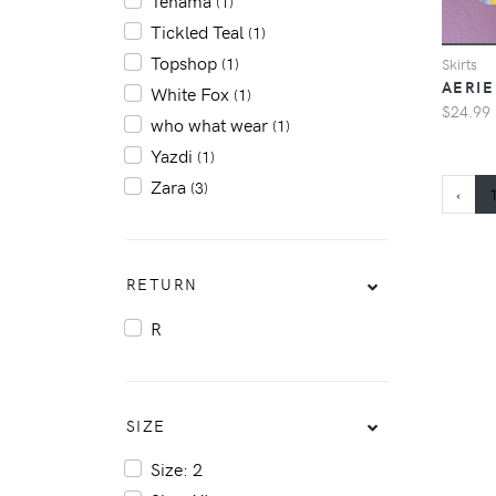
Tehama
(1)
Tickled Teal
(1)
Topshop
(1)
Skirts
AERIE
White Fox
(1)
$24.99
who what wear
(1)
Yazdi
(1)
Zara
(3)
‹
RETURN
R
SIZE
Size: 2