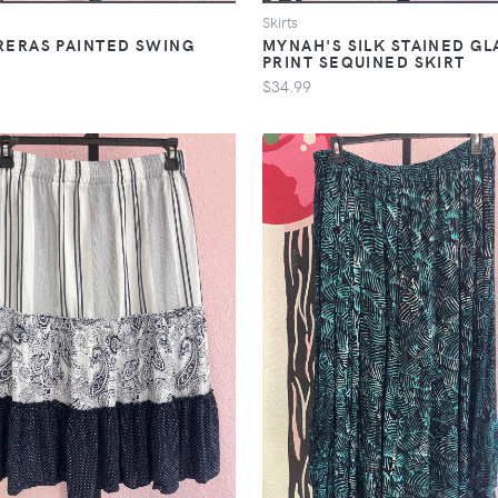
Skirts
ERAS PAINTED SWING
MYNAH'S SILK STAINED GL
PRINT SEQUINED SKIRT
$34.99