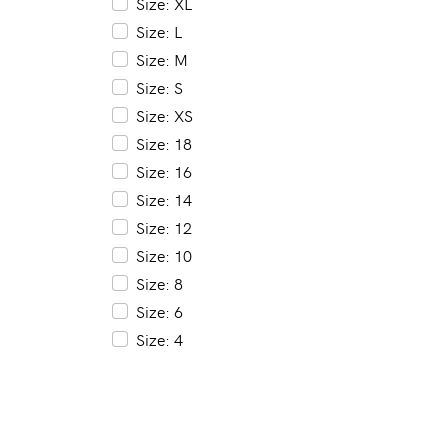
Size: XL
Size: L
Size: M
Size: S
Size: XS
Size: 18
Size: 16
Size: 14
Size: 12
Size: 10
Size: 8
Size: 6
Size: 4