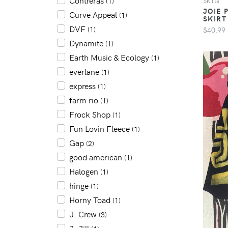
Contreras
Skirts
(1)
JOIE 
Curve Appeal
(1)
SKIRT
DVF
$40.99
(1)
Dynamite
(1)
Earth Music & Ecology
(1)
everlane
(1)
express
(1)
farm rio
(1)
Frock Shop
(1)
Fun Lovin Fleece
(1)
Gap
(2)
good american
(1)
Halogen
(1)
hinge
(1)
Horny Toad
(1)
J. Crew
(3)