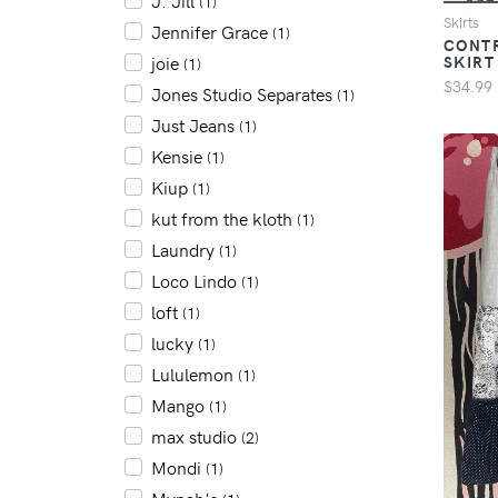
J. Jill
(1)
Skirts
Jennifer Grace
(1)
CONTR
SKIRT
joie
(1)
$34.99
Jones Studio Separates
(1)
Just Jeans
(1)
Kensie
(1)
Kiup
(1)
kut from the kloth
(1)
Laundry
(1)
Loco Lindo
(1)
loft
(1)
lucky
(1)
Lululemon
(1)
Mango
(1)
max studio
(2)
Mondi
(1)