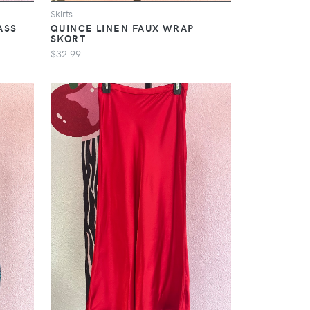
Skirts
ASS
QUINCE LINEN FAUX WRAP
SKORT
$32.99