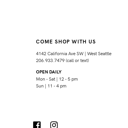
COME SHOP WITH US
4142 California Ave SW | West Seattle
206.933.7479 (call or text)
OPEN DAILY
Mon - Sat | 12 - 5 pm
Sun | 11 - 4 pm