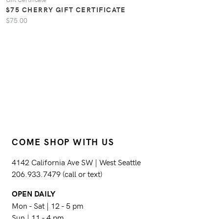
$75 CHERRY GIFT CERTIFICATE
$75.00
COME SHOP WITH US
4142 California Ave SW | West Seattle
206.933.7479 (call or text)
OPEN DAILY
Mon - Sat | 12 - 5 pm
Sun | 11 - 4 pm