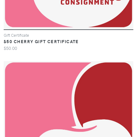
Gift Certificate
$50 CHERRY GIFT CERTIFICATE
$50.00