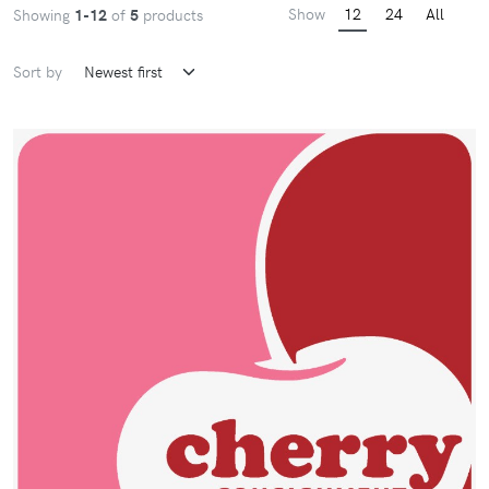
Show
12
24
All
Showing
1-12
of
5
products
Sort by