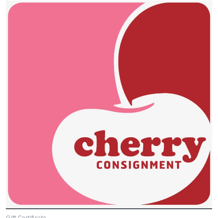
Gift Certificate