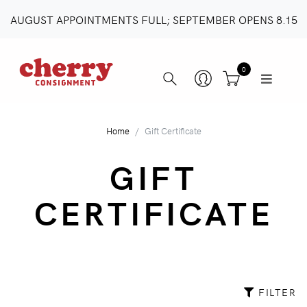
AUGUST APPOINTMENTS FULL; SEPTEMBER OPENS 8.15
0
Home
Gift Certificate
GIFT
CERTIFICATE
FILTER