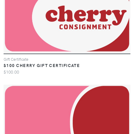
Gift Certificate
$100 CHERRY GIFT CERTIFICATE
$100.00