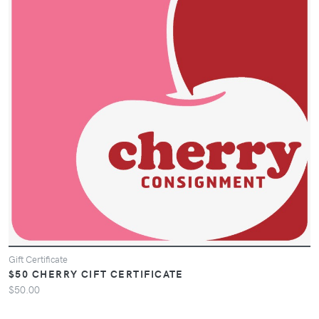
Gift Certificate
$50 CHERRY CIFT CERTIFICATE
$50.00