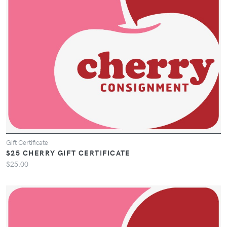
Gift Certificate
$25 CHERRY GIFT CERTIFICATE
$25.00