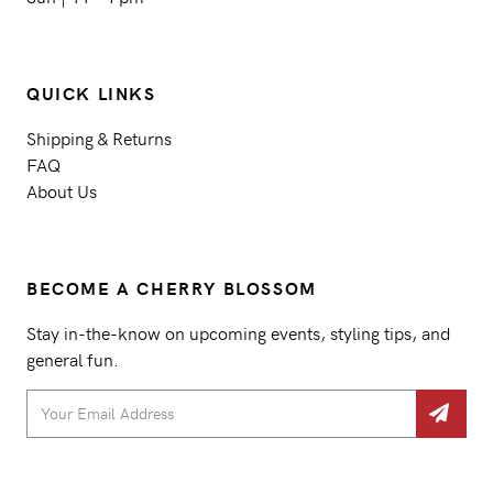
QUICK LINKS
Shipping & Returns
FAQ
About Us
BECOME A CHERRY BLOSSOM
Stay in-the-know on upcoming events, styling tips, and
general fun.